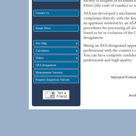
society is diligent in its effort
Ethics (the code of conduct to w
ASA has developed a mechanism f
Contact Us
complaints directly with the Int
an appraisal rendered by an ASA
procedures for processing all d
Inman News
found to be in violation of the 
designation.
Site Map
Hiring an ASA-designated apprai
professional with the country's 
Calculators
You can have complete confiden
Videos
professional and high-quality.
SRA designation
Measurement Services
Appraisal Evaluat
Property Inspection Waivers
Anot