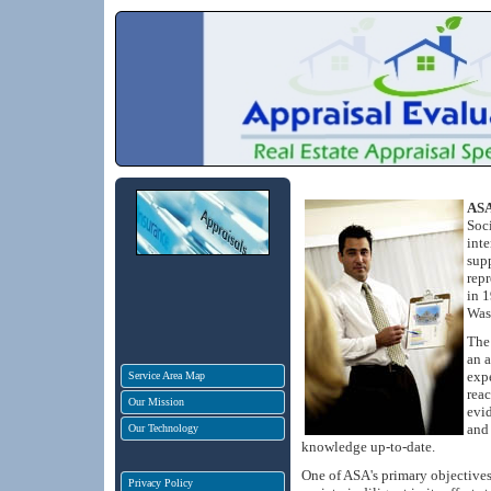
ASA
Soci
inte
sup
repr
in 1
Was
The 
an a
expe
Service Area Map
rea
Our Mission
evid
and 
Our Technology
knowledge up-to-date.
One of ASA's primary objectives 
Privacy Policy