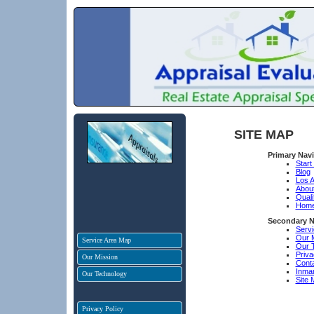
SITE MAP
Primary Nav
Start
Blog
Los A
Abou
Quali
Hom
Secondary N
Serv
Our 
Service Area Map
Our 
Priva
Our Mission
Cont
Inma
Our Technology
Site 
Privacy Policy