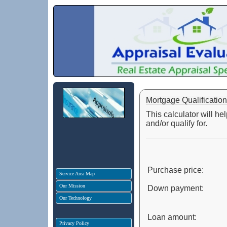
Mortgage Qualification
This calculator will h
and/or qualify for.
Purchase price:
Service Area Map
Our Mission
Down payment:
Our Technology
Loan amount:
Privacy Policy