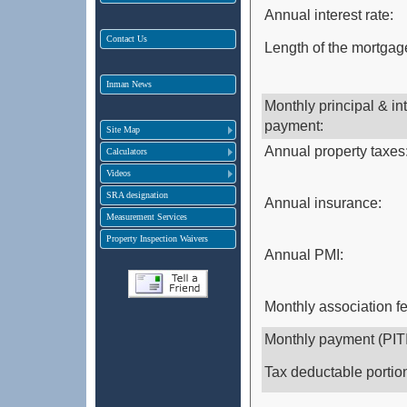
Annual interest rate:
Contact Us
Length of the mortgage
Inman News
Monthly principal & in
payment:
Site Map
Annual property taxes
Calculators
Videos
SRA designation
Annual insurance:
Measurement Services
Property Inspection Waivers
Annual PMI:
Monthly association f
Monthly payment (PITI
Tax deductable portio