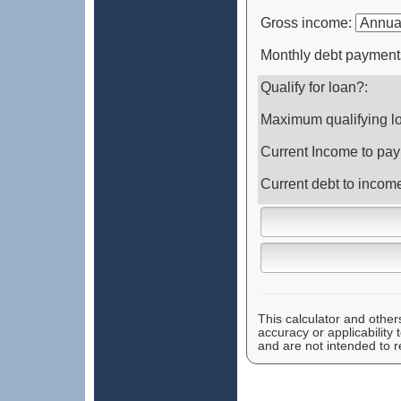
Gross income:
Monthly debt payment
Qualify for loan?:
Maximum qualifying l
Current Income to pay
Current debt to incom
This calculator and other
accuracy or applicability
and are not intended to r