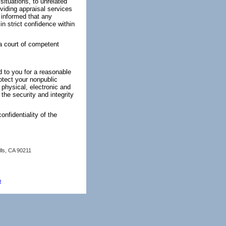
ituations, to unrelated
oviding appraisal services
 informed that any
n strict confidence within
 a court of competent
d to you for a reasonable
otect your nonpublic
 physical, electronic and
the security and integrity
onfidentiality of the
lls, CA 90211
p