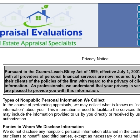
Privacy Notice
Pursuant to the Gramm-Leach-Bliley Act of 1999, effective July 1, 200
with all providers of personal financial services are now required by f
their clients of the policies of the firm with regard to the privacy of c
information. As professionals, we understand that your privacy is ve
are pleased to provide you with this information.
Types of Nonpublic Personal Information We Collect
In the course of performing appraisals, we may collect what is known as "n
information" about you. This information is used to facilitate the services t
may include the information provided to us by you directly or received by us
authorization.
Parties to Whom We Disclose Information
We do not disclose any nonpublic personal information obtained in the cour
our clients to nonaffiliated third parties, except as necessary or as require