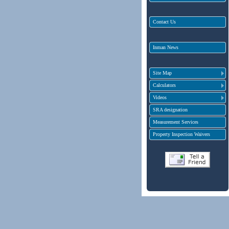
Contact Us
Inman News
Site Map
Calculators
Videos
SRA designation
Measurement Services
Property Inspection Waivers