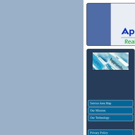
Service Area Map
Our Mission
Our Technology
Privacy Policy