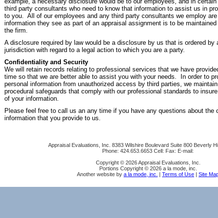
example, a necessary disclosure would be to our employees, and in certain s
third party consultants who need to know that information to assist us in pr
to you. All of our employees and any third party consultants we employ are
information they see as part of an appraisal assignment is to be maintained i
the firm.
A disclosure required by law would be a disclosure by us that is ordered by
jurisdiction with regard to a legal action to which you are a party.
Confidentiality and Security
We will retain records relating to professional services that we have provide
time so that we are better able to assist you with your needs. In order to pr
personal information from unauthorized access by third parties, we maintain
procedural safeguards that comply with our professional standards to insure 
of your information.
Please feel free to call us an any time if you have any questions about the c
information that you provide to us.
Appraisal Evaluations, Inc.
8383 Wilshire Boulevard Suite 800 Beverly Hi
Phone:
424.653.6653
Cell:
Fax:
E-mail:
Copyright © 2026 Appraisal Evaluations, Inc.
Portions Copyright © 2026 a la mode, inc.
Another website by
a la mode, inc.
|
Terms of Use
|
Site Ma