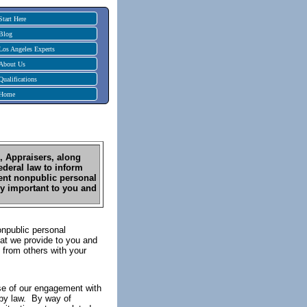
Start Here
Blog
Los Angeles Experts
About Us
Qualifications
Home
1, Appraisers, along
ederal law to inform
lient nonpublic personal
ry important to you and
onpublic personal
hat we provide to you and
 from others with your
se of our engagement with
d by law. By way of