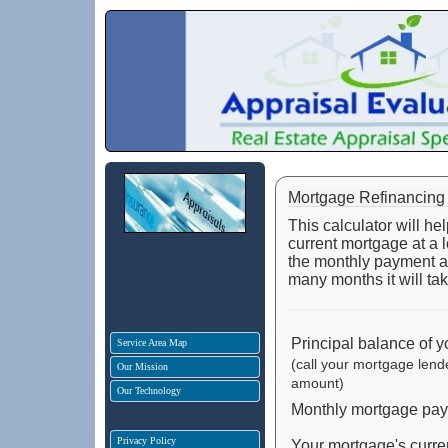
Mortgage Refinancing 
This calculator will h
current mortgage at a lo
the monthly payment and
many months it will tak
Principal balance of 
Service Area Map
(call your mortgage lend
Our Mission
amount)
Our Technology
Monthly mortgage payme
Privacy Policy
Your mortgage's current