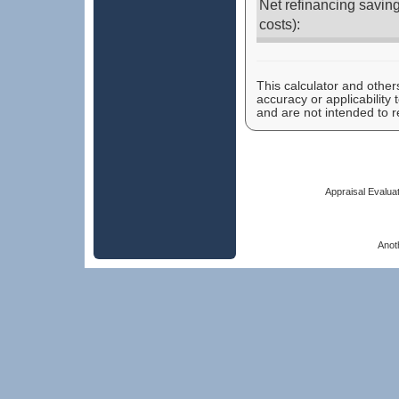
Net refinancing saving
costs):
This calculator and other
accuracy or applicability
and are not intended to r
Appraisal Evaluat
Anot