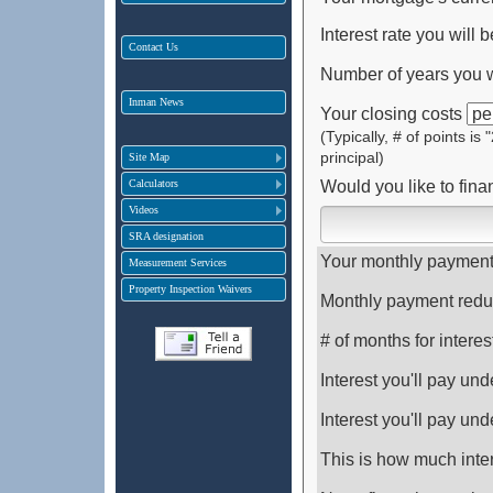
Interest rate you will b
Contact Us
Number of years you wi
Inman News
Your closing costs
(Typically, # of points is
principal)
Site Map
Calculators
Would you like to fina
Videos
SRA designation
Your monthly payment 
Measurement Services
Property Inspection Waivers
Monthly payment redu
# of months for interes
Interest you'll pay un
Interest you'll pay un
This is how much inter