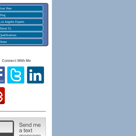
Start Here
Blog
Los Angeles Experts
About Us
Qualifications
Home
Connect With Me