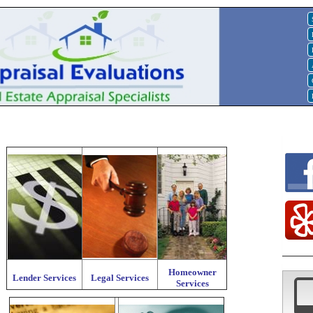
Homeowner
Lender Services
Legal Services
Services