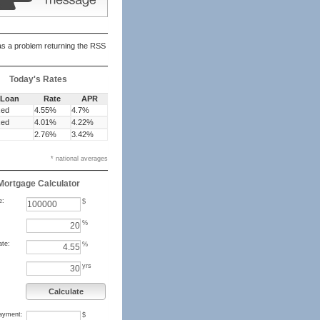
s a problem returning the RSS
Today's Rates
 Loan
Rate
APR
xed
4.55%
4.7%
xed
4.01%
4.22%
2.76%
3.42%
* national averages
Mortgage Calculator
e:
$
%
ate:
%
yrs
Calculate
ayment:
$