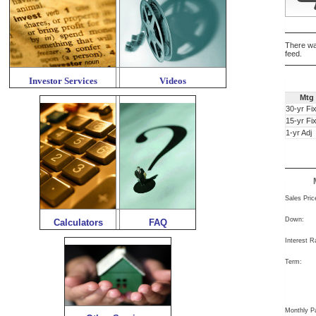
There wa
feed.
Investor Services
Videos
Mtg
30-yr Fi
15-yr Fi
1-yr Adj
Sales Pric
Down:
Calculators
FAQ
Interest R
Term:
Monthly P