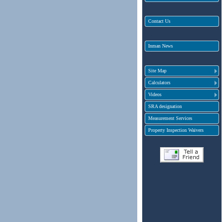
Contact Us
Inman News
Site Map
Calculators
Videos
SRA designation
Measurement Services
Property Inspection Waivers