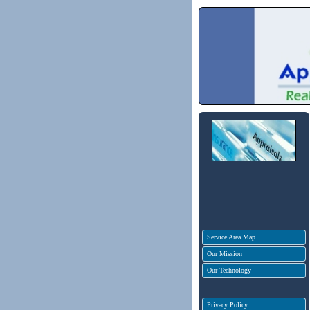
Service Area Map
Our Mission
Our Technology
Privacy Policy