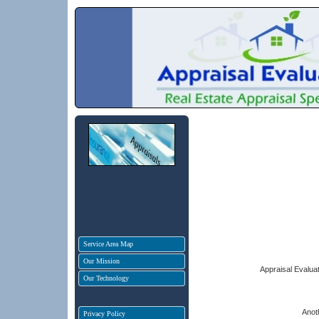
Service Area Map
Our Mission
Appraisal Evaluat
Our Technology
Anot
Privacy Policy