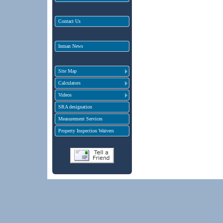
Contact Us
Inman News
Site Map
Calculators
Videos
SRA designation
Measurement Services
Property Inspection Waivers