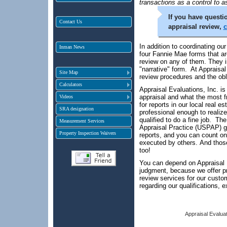
transactions as a control to a
If you have questio
Contact Us
appraisal review,
c
In addition to coordinating ou
Inman News
four Fannie Mae forms that ar
review on any of them. They in
"narrative" form. At Appraisal
Site Map
review procedures and the obl
Calculators
Appraisal Evaluations, Inc. is
appraisal and what the most f
Videos
for reports in our local real e
SRA designation
professional enough to realize
qualified to do a fine job. T
Measurement Services
Appraisal Practice (USPAP) g
Property Inspection Waivers
reports, and you can count on
executed by others. And those
too!
You can depend on Appraisal Ev
judgment, because we offer pr
review services for our cust
regarding our qualifications, 
Appraisal Evaluat