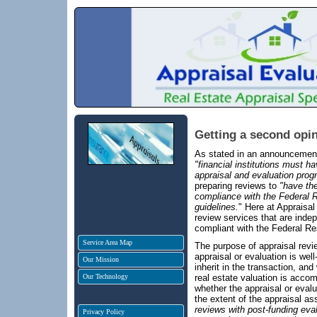
Getting a second opin
As stated in an announcemen
"financial institutions must h
appraisal and evaluation prog
preparing reviews to
"have th
compliance with the Federal R
guidelines.
" Here at Appraisal
review services that are inde
compliant with the Federal Re
Service Area Map
The purpose of appraisal revie
appraisal or evaluation is well
Our Mission
inherit in the transaction, an
Our Technology
real estate valuation is acco
whether the appraisal or evalu
the extent of the appraisal a
reviews with post-funding eval
Privacy Policy