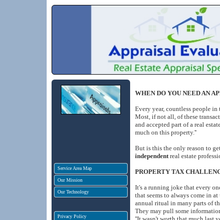
WHEN DO YOU NEED AN AP
Every year, countless people in 
Most, if not all, of these transa
and accepted part of a real estat
much on this property.''
But is this the only reason to ge
independent
real estate profes
Service Area Map
PROPERTY TAX CHALLEN
Our Mission
It's a running joke that every on
Our Technology
that seems to always come in at
annual ritual in many parts of 
They may pull some information f
Privacy Policy
''It wasn't worth that much last ye