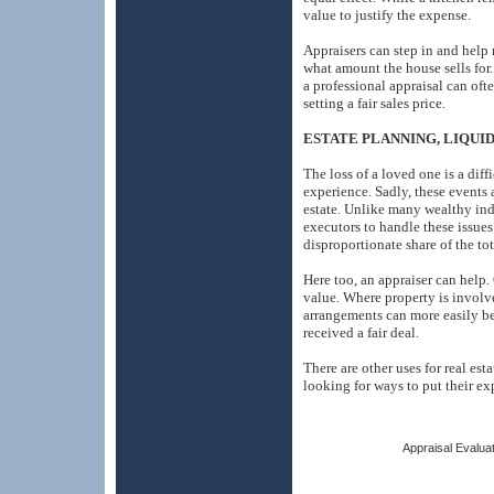
value to justify the expense.
Appraisers can step in and help 
what amount the house sells for. 
a professional appraisal can of
setting a fair sales price.
ESTATE PLANNING, LIQUI
The loss of a loved one is a diff
experience. Sadly, these events 
estate. Unlike many wealthy ind
executors to handle these issues
disproportionate share of the tot
Here too, an appraiser can help. O
value. Where property is involve
arrangements can more easily b
received a fair deal.
There are other uses for real es
looking for ways to put their e
Appraisal Evaluat