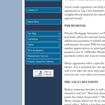
A real estate appraiser can help
Contact Us
appraisals to lop a few hundred o
neighborhood analysis for much 
appeals board.
Inman News
PMI REMOVAL
Private Mortgage Insurance or P
Site Map
purchase when the amount being 
Calculators
additional payment is folded in
unfortunate because PMI become
Videos
market appreciation or principa
SRA designation
passed a law in 1998 (the Homeo
payments when the loan-to-valu
Measurement Services
Property Inspection Waivers
Many appraisers offer a specifi
metric. For a nominal fee, the 
will even take the next step an
services are very often recovere
PRE-SALES DECISIONS
Before someone decides to sell 
should it sell for?'' But first t
paint the entire house first?'' '
Many things which we do to our 
equal effect. While a kitchen r