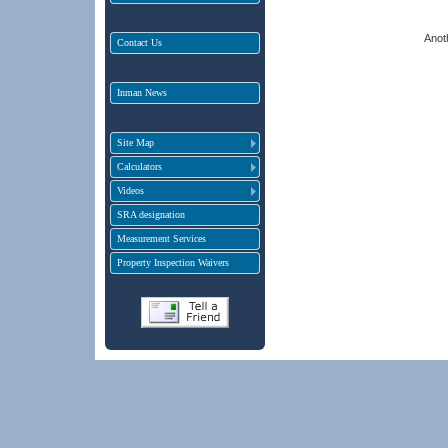
Anot
Contact Us
Inman News
Site Map
Calculators
Videos
SRA designation
Measurement Services
Property Inspection Waivers