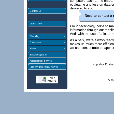
computers back at the office.
evaluating and less on data en
delivered to you.
Contact Us
Need to contact a 
Inman News
Cloud technology helps to ma
information through our mobil
And, with the use of a laser 
Site Map
As a perk, we're always ready
Calculators
makes us much more efficient,
we can concentrate on apprai
Videos
SRA designation
Measurement Services
Appraisal Evaluat
Property Inspection Waivers
Anot