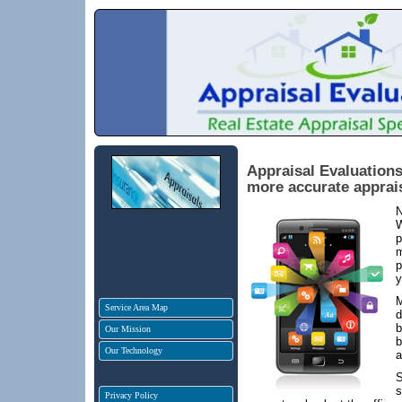
Appraisal Evaluations
more accurate apprai
N
W
p
m
p
y
M
Service Area Map
d
b
Our Mission
b
Our Technology
a
S
s
Privacy Policy