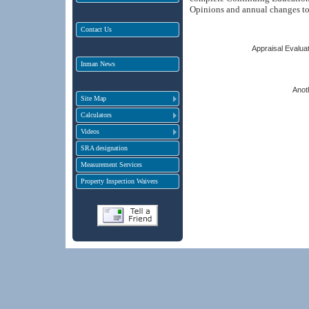
Opinions and annual changes t
Contact Us
Appraisal Evaluat
Inman News
Anot
Site Map
Calculators
Videos
SRA designation
Measurement Services
Property Inspection Waivers