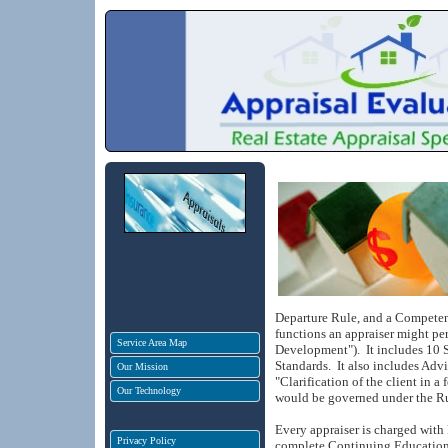
Departure Rule, and a Compete
functions an appraiser might pe
Service Area Map
Development").
It includes 10 
Standards.
It also includes Ad
Our Mission
"Clarification of the client in a
Our Technology
would be governed under the Ru
Every appraiser is charged with
Privacy Policy
complete Continuing Education 