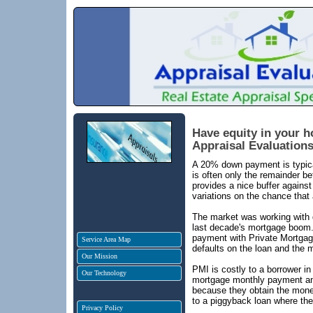
Have equity in your 
Appraisal Evaluations,
A 20% down payment is typical
is often only the remainder 
provides a nice buffer against
variations on the chance that 
The market was working with 
last decade's mortgage boom. 
payment with Private Mortgag
Service Area Map
defaults on the loan and the m
Our Mission
PMI is costly to a borrower in
Our Technology
mortgage monthly payment and 
because they obtain the money
to a piggyback loan where the
Privacy Policy