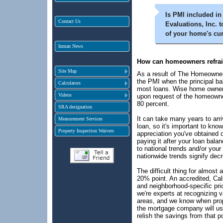
Is PMI included i
Contact Us
Evaluations, Inc. 
of your home's cu
Inman News
How can homeowners refrai
Site Map
As a result of The Homeowners
the PMI when the principal ba
Calculators
most loans. Wise home owners
Videos
upon request of the homeowne
80 percent.
SRA designation
It can take many years to arriv
Measurement Services
loan, so it's important to know
Property Inspection Waivers
appreciation you've obtained 
paying it after your loan ba
to national trends and/or yo
nationwide trends signify dec
The difficult thing for almost 
20% point. An accredited, Cal
and neighborhood-specific pric
we're experts at recognizing 
areas, and we know when prope
the mortgage company will usu
relish the savings from that po