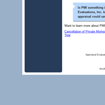
Is PMI something 
Evaluations, Inc. t
appraisal could s
Want to learn more about PMI
Cancellation of Private Mort
Year
Appraisal Evaluat
Anot