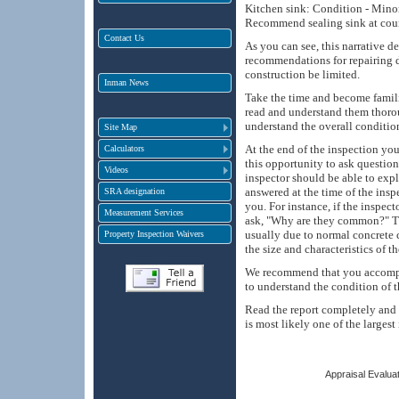
Kitchen sink: Condition - Minor 
Recommend sealing sink at coun
Contact Us
As you can see, this narrative d
recommendations for repairing 
construction be limited.
Inman News
Take the time and become famili
read and understand them thorou
understand the overall conditio
Site Map
At the end of the inspection yo
Calculators
this opportunity to ask question
Videos
inspector should be able to expl
answered at the time of the insp
SRA designation
you. For instance, if the inspec
Measurement Services
ask, "Why are they common?" Th
usually due to normal concrete 
Property Inspection Waivers
the size and characteristics of t
We recommend that you accompan
to understand the condition of t
Read the report completely and u
is most likely one of the larges
Appraisal Evaluat