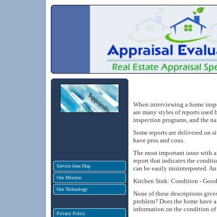
When interviewing a home inspec
are many styles of reports used 
inspection programs, and the nar
Some reports are delivered on si
have pros and cons.
The most important issue with an
report that indicates the condit
Service Area Map
can be easily misinterpreted. A
Our Mission
Kitchen Sink: Condition - Good, 
Our Technology
None of these descriptions give
problem? Does the home have a 
information on the condition of 
Privacy Policy