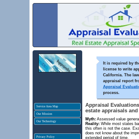
It is required by 
license to write ap
California. The la
appraisal report f
Appraisal Evaluati
process.
Appraisal Evaluations
Service Area Map
estate appraisals and
Our Mission
Myth:
Assessed value generall
Our Technology
Reality:
While most states ba
this often is not the case. E
does not know about the impr
Privacy Policy
extended period of time.