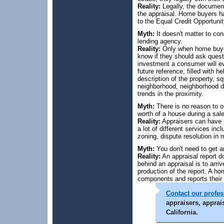
Reality:
Legally, the document 
the appraisal. Home buyers ha
to the Equal Credit Opportunit
Myth:
It doesn't matter to c
lending agency.
Reality:
Only when home buyers
know if they should ask ques
investment a consumer will ev
future reference, filled with h
description of the property, s
neighborhood, neighborhood des
trends in the proximity.
Myth:
There is no reason to o
worth of a house during a sale
Reality:
Appraisers can have m
a lot of different services inc
zoning, dispute resolution in 
Myth:
You don't need to get a
Reality:
An appraisal report d
behind an appraisal is to arri
production of the report. A h
components and reports their 
Contact our profess
appraisers, apprai
California.