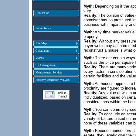
Myth:
Depending on if the appra
vary.
Contact Us
Reality:
The opinion of value o
appraiser has no pressured int
business with impartiality an
Inman News
Myth:
Any time market value i
property.
Reality:
Without any pressure f
Site Map
buyer would pay an interested
reconstruct a house is what c
Calculators
Myth:
There are certain ways 
Videos
such as the price per square f
SRA designation
Reality:
There are many varied
every factor in consideration 
Measurement Services
certain facilities and the val
Property Inspection Waivers
Myth:
As houses appreciate by
proximity are figured to incr
Reality:
Any value at which an
individualized, based on cert
considerations within the house
Myth:
You can commonly see wh
Reality:
To conclude an accur
variety of factors based on a
none of these variables can b
Myth:
Because consumers pay f
estate, they legally own their 