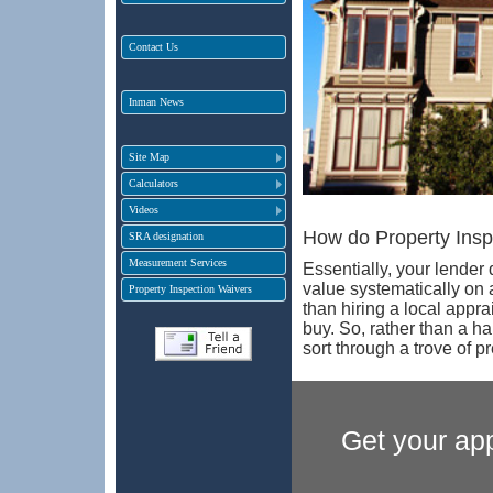
Contact Us
Inman News
Site Map
Calculators
Videos
How do Property Insp
SRA designation
Measurement Services
Essentially, your lender
value systematically on
Property Inspection Waivers
than hiring a local appra
buy. So, rather than a h
sort through a trove of p
Get your app