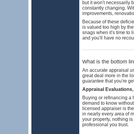
but it won't necessarily 
constantly changing. Wit
improvements, renovatio
Because of these deficie
is valued too high by the
snags when it's time to l
and you'll have no recou
What is the bottom li
An accurate appraisal us
great deal more in the lo
guarantee that you're ge
Appraisal Evaluations, 
Buying or refinancing a
demand to know without a
licensed appraiser is th
in nearly every area of 
your property, nothing i
professional you trust.