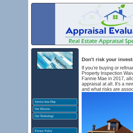
Don't risk your inves
If you're buying or refi
Property Inspection Waiv
Fannie Mae in 2017, all
appraisal at all. It's a 
and what risks are asso
Service Area Map
Our Mission
Our Technology
Privacy Policy