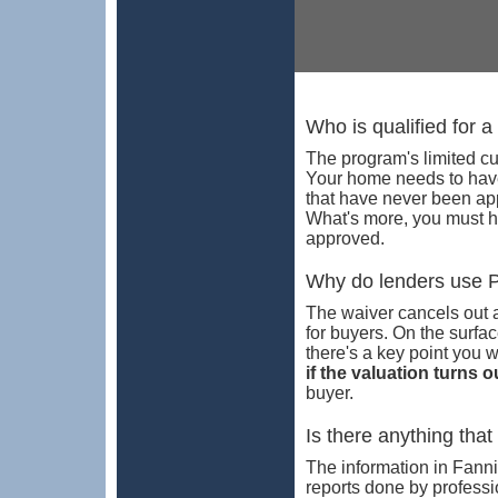
Who is qualified for 
The program's limited cur
Your home needs to have
that have never been app
What's more, you must ha
approved.
Why do lenders use P
The waiver cancels out a
for buyers. On the surfa
there's a key point you w
if the valuation turns 
buyer.
Is there anything tha
The information in Fann
reports done by professi