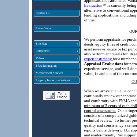
appraisals and Automated Valu
Evaluation
™ is currently being 
alternative to conventional appr
Contact Us
lending applications, including
of trust.
Inman News
OUR
We perform appraisals for purcha
Site Map
deeds, equity lines of credit, co
asset reviews, estate or tax purp
Calculators
also perform appraisals for litig
Videos
expert testimony
for a number o
Appraisal Evaluations
for pers
SRA designation
expedient service, and well-doc
Measurement Services
value, in and out of the courtro
Property Inspection Waivers
OU
When we arrive at a value concl
continually review our apprais
and conformity with FNMA and 
minimum of 5 cents of each doll
control assessment
Ou
r string
.
consists of a computerized guid
technical review. To further pr
quality and consistency a senio
reports before delivery.
Our app
and reader-friendly.
We support 