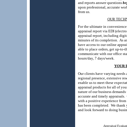
and reports answer questions
be
upon professional, accurate wor
from us.
OUR TECH
For the ultimate in convenienc
appraisal report via EDI (electro
appraisal report, including digit
minutes of its completion.
As a
have access to
our online appra
able to place orders, get up-to-
communicate with our office sta
hours/day, 7 days/week.
YOUR 
Our clients have varying needs a
regional presence, extensive res
enable us to meet these expectat
appraisal products for all of yo
nature of our business demands 
accurate and timely appraisals.
with a positive experience from 
has been completed.
We thank 
and look forward to doing busin
Appraisal Evaluat