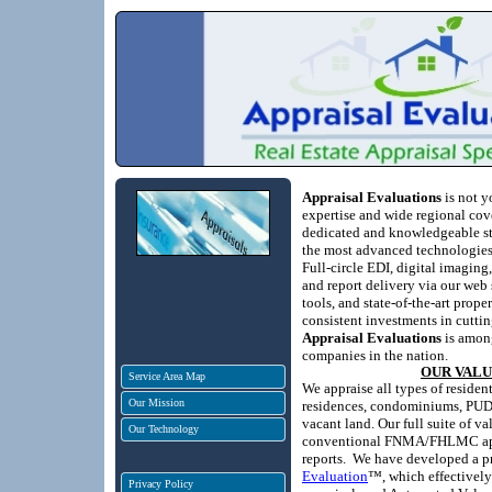
Appraisal Evaluations
is not y
expertise and wide regional cove
dedicated and knowledgeable staf
the most advanced technologies 
Full-circle EDI, digital imaging
and report delivery via our web 
tools, and state-of-the-art prope
consistent investments in cutti
Appraisal Evaluations
is among
companies in the nation.
OUR VAL
Service Area Map
We appraise all types of residen
Our Mission
residences, condominiums, PUDs
vacant land.
Our full suite of v
Our Technology
conventional FNMA/FHLMC appr
reports.
We have developed a pr
Evaluation
™, which effectively
Privacy Policy