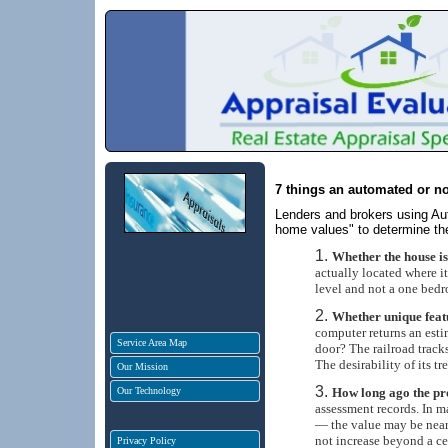
7 things an automated or no
Lenders and brokers using A
home values" to determine the
Whether the house is
actually located where it
level and not a one bed
Whether unique featu
computer returns an esti
Service Area Map
door? The railroad tracks
The desirability of its tr
Our Mission
Our Technology
How long ago the pr
assessment records. In m
— the value may be nearl
not increase beyond a cer
Privacy Policy