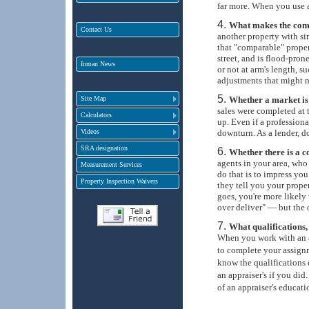
far more. When you use a
What makes the com
Contact Us
another property with si
that "comparable" property
street, and is flood-pron
Inman News
or not at arm's length, 
adjustments that might n
Site Map
Whether a market is 
sales were completed at 
Calculators
up. Even if a profession
Videos
downturn. As a lender, d
SRA designation
Whether there is a con
agents in your area, who 
Measurement Services
do that is to impress you
Property Inspection Waivers
they tell you your proper
goes, you're more likely 
over deliver" — but the 
What qualifications,
When you work with an ap
to complete your assign
know the qualifications 
an appraiser's if you did
of an appraiser's educati